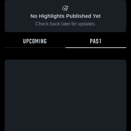
No Highlights Published Yet
Check back later for updates.
UPCOMING
PAST