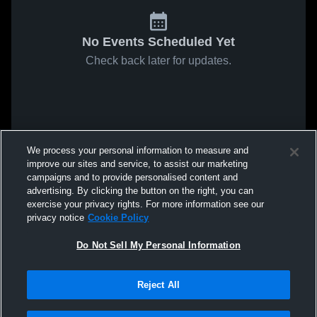
No Events Scheduled Yet
Check back later for updates.
We process your personal information to measure and
improve our sites and service, to assist our marketing
campaigns and to provide personalised content and
advertising. By clicking the button on the right, you can
exercise your privacy rights. For more information see our
privacy notice
Cookie Policy
Do Not Sell My Personal Information
Reject All