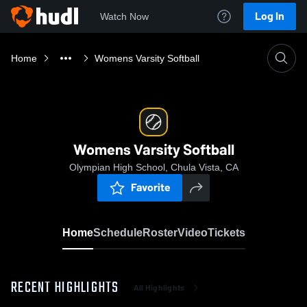
Log In
Watch Now
Home
Womens Varsity Softball
Womens Varsity Softball
Olympian High School, Chula Vista, CA
Favorite
Home
Schedule
Roster
Video
Tickets
RECENT HIGHLIGHTS
All Highlights