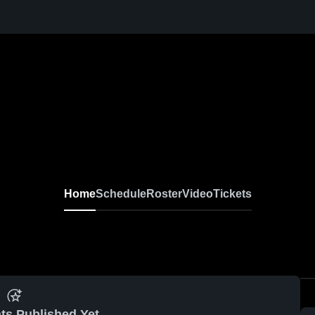
Home
Schedule
Roster
Video
Tickets
ts Published Yet