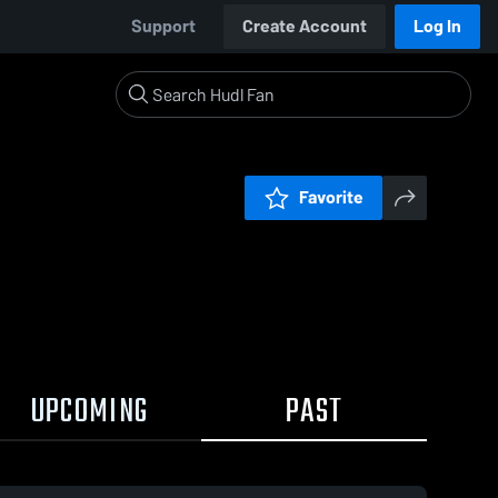
Support
Create Account
Log In
Favorite
UPCOMING
PAST