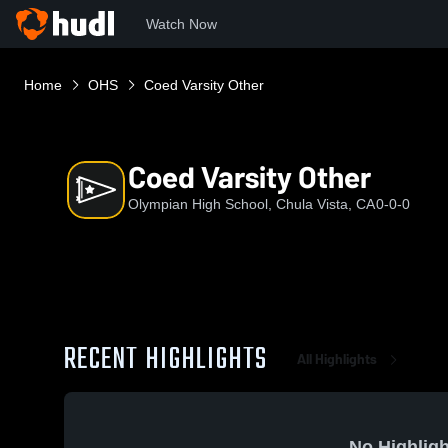
Watch Now
Home
OHS
Coed Varsity Other
Coed Varsity Other
Olympian High School, Chula Vista, CA
0-0-0
RECENT HIGHLIGHTS
All Highlights
No Highligh