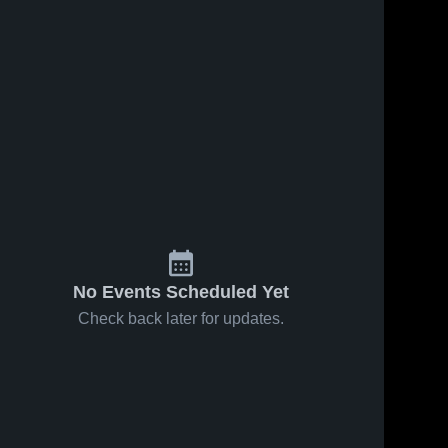
No Events Scheduled Yet
Check back later for updates.