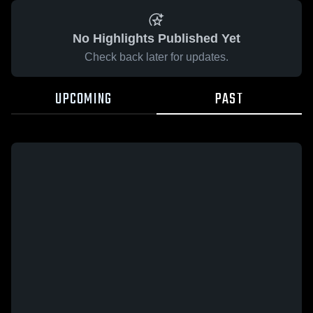
No Highlights Published Yet
Check back later for updates.
UPCOMING
PAST