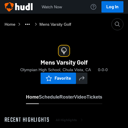
Log In
Watch Now
Home
Mens Varsity Golf
Mens Varsity Golf
Olympian High School, Chula Vista, CA
0-0-0
Favorite
Home
Schedule
Roster
Video
Tickets
RECENT HIGHLIGHTS
All Highlights