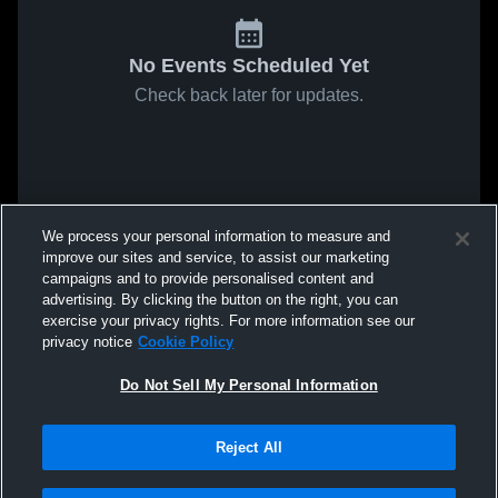
No Events Scheduled Yet
Check back later for updates.
We process your personal information to measure and
improve our sites and service, to assist our marketing
campaigns and to provide personalised content and
advertising. By clicking the button on the right, you can
exercise your privacy rights. For more information see our
privacy notice
Cookie Policy
Do Not Sell My Personal Information
Reject All