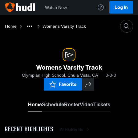
Log In
Watch Now
Home
Womens Varsity Track
Womens Varsity Track
Olympian High School, Chula Vista, CA
0-0-0
Favorite
Home
Schedule
Roster
Video
Tickets
RECENT HIGHLIGHTS
All Highlights