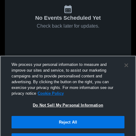
No Events Scheduled Yet
Check back later for updates.
We process your personal information to measure and
improve our sites and service, to assist our marketing
campaigns and to provide personalised content and
advertising. By clicking the button on the right, you can
exercise your privacy rights. For more information see our
privacy notice
Cookie Policy
Do Not Sell My Personal Information
Reject All