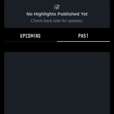
No Highlights Published Yet
Check back later for updates.
UPCOMING
PAST