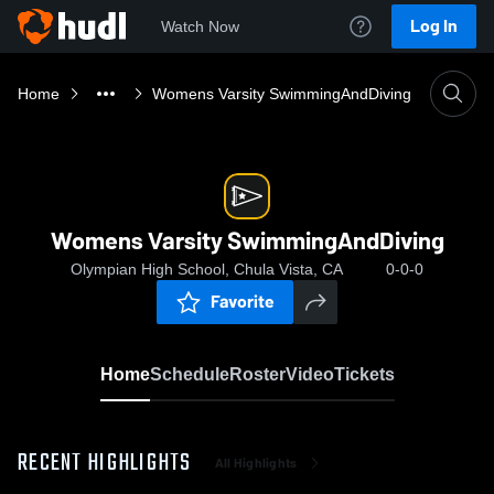
Log In
Watch Now
Home
Womens Varsity SwimmingAndDiving
Womens Varsity SwimmingAndDiving
Olympian High School, Chula Vista, CA
0-0-0
Favorite
Home
Schedule
Roster
Video
Tickets
RECENT HIGHLIGHTS
All Highlights