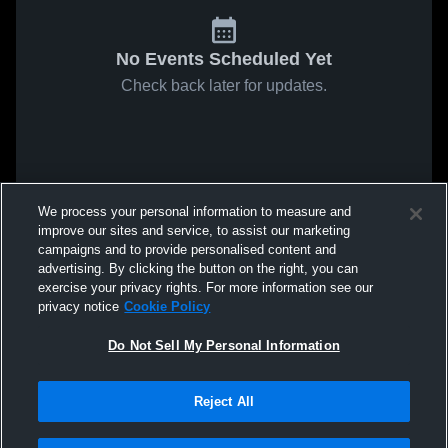
No Events Scheduled Yet
Check back later for updates.
We process your personal information to measure and
improve our sites and service, to assist our marketing
campaigns and to provide personalised content and
advertising. By clicking the button on the right, you can
exercise your privacy rights. For more information see our
privacy notice
Cookie Policy
Do Not Sell My Personal Information
Reject All