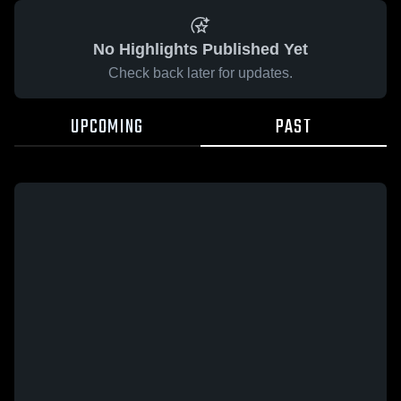
No Highlights Published Yet
Check back later for updates.
UPCOMING
PAST