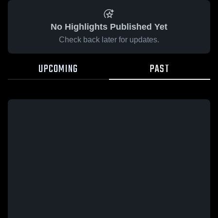
No Highlights Published Yet
Check back later for updates.
UPCOMING
PAST