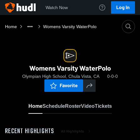
Log In
Watch Now
Home
Womens Varsity WaterPolo
Womens Varsity WaterPolo
Olympian High School, Chula Vista, CA
0-0-0
Favorite
Home
Schedule
Roster
Video
Tickets
RECENT HIGHLIGHTS
All Highlights