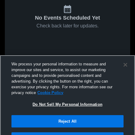
No Events Scheduled Yet
Check back later for updates.
We process your personal information to measure and
improve our sites and service, to assist our marketing
campaigns and to provide personalised content and
advertising. By clicking the button on the right, you can
exercise your privacy rights. For more information see our
privacy notice
Cookie Policy
Do Not Sell My Personal Information
Reject All