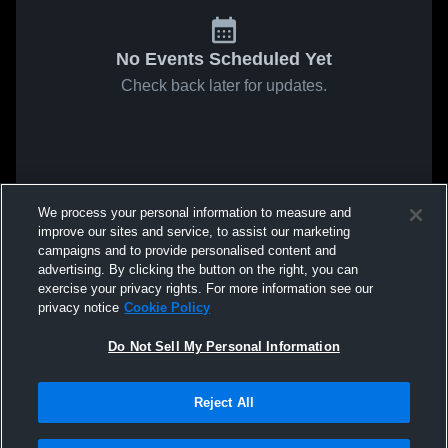
No Events Scheduled Yet
Check back later for updates.
We process your personal information to measure and
improve our sites and service, to assist our marketing
campaigns and to provide personalised content and
advertising. By clicking the button on the right, you can
exercise your privacy rights. For more information see our
privacy notice
Cookie Policy
Do Not Sell My Personal Information
Reject All