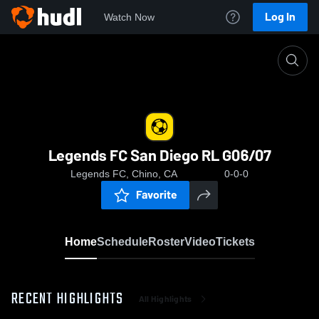
Log In
Watch Now
Home
Legends FC San Diego RL G06/07
Legends FC San Diego RL G06/07
Legends FC, Chino, CA
0-0-0
Favorite
Home
Schedule
Roster
Video
Tickets
RECENT HIGHLIGHTS
All Highlights