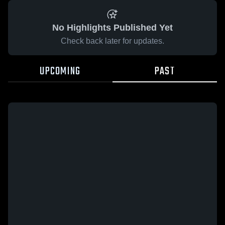
No Highlights Published Yet
Check back later for updates.
UPCOMING
PAST