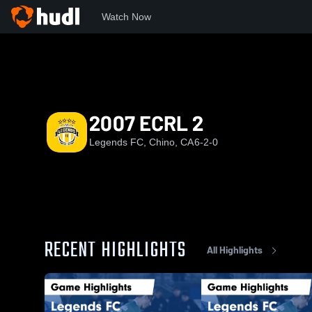
Watch Now
Home
LFC
2007 ECRL 2
2007 ECRL 2
Legends FC, Chino, CA
6-2-0
RECENT HIGHLIGHTS
All Highlights