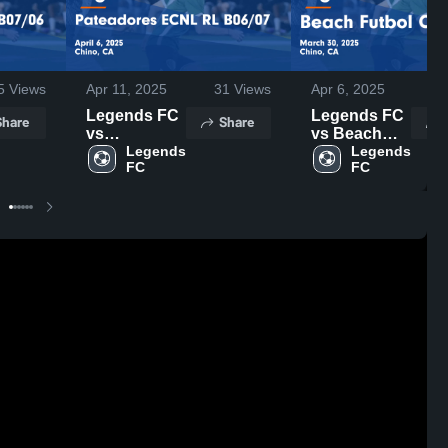
5
Views
Apr 11, 2025
31
Views
Apr 6, 2025
1
Legends FC
Legends FC
Share
Share
vs
vs Beach
Pateadores
Legends 
Futbol Club
Legends 
FC
FC
ECNL RL
Game
B06/07 Game
Highlights -
Highlights -
March 30,
April 6, 2025
2025