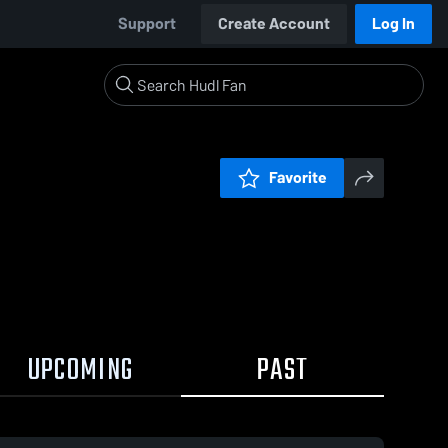
Support
Create Account
Log In
Favorite
UPCOMING
PAST