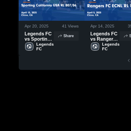
Apr 20, 2025
41
Views
Apr 14, 2025
3
Legends FC
Legends FC
Share
vs Sporting
vs Rangers
California
Legends 
FC ECNL RL
Legends 
FC
FC
USA RL
B07/06 Game
B07/06 Game
Highlights -
Highlights -
April 5, 2025
April 13,
2025