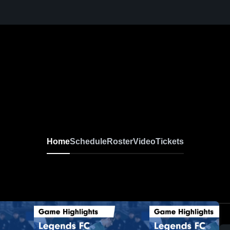
Home
Schedule
Roster
Video
Tickets