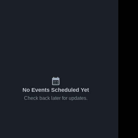
4
Views
Apr 6, 2025
24
Views
Nov 26, 2024
Legends FC
Legends FC
Share
Share
vs Legends
vs LMVSC
FC San
Legends 
ECNL RL
Legends 
FC
FC
Diego ECNL
B07/06 Game
RL B07/06
Highlights -
Game
Nov. 22, 2024
Highlights -
March 9,
2025
No Events Scheduled Yet
Check back later for updates.