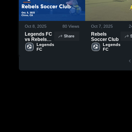
Oct 8, 2025
80
Views
Oct 7, 2025
2
Legends FC
Rebels
Share
vs Rebels
Soccer Club
Soccer Club
Legends 
Legends 
FC
FC
Game
Highlights -
Oct. 5, 2025