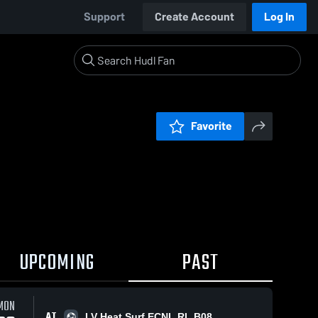
Support
Create Account
Log In
Favorite
UPCOMING
PAST
MON
AT
LV Heat Surf ECNL RL B08