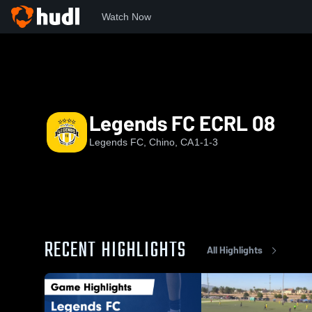
Watch Now
Home
LFC
Legends FC ECRL 08
Legends FC ECRL 08
Legends FC, Chino, CA
1-1-3
RECENT HIGHLIGHTS
All Highlights