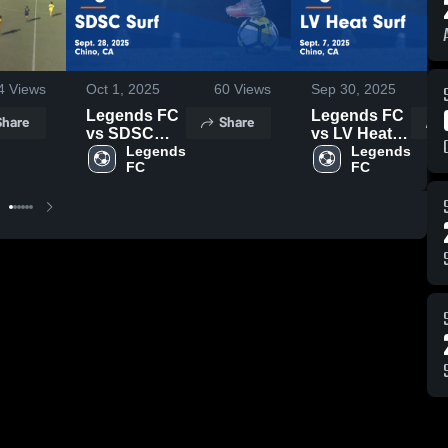
4
Views
Oct 1, 2025
60
Views
Sep 30, 2025
3
Legends FC
Legends FC
Share
Share
vs SDSC
vs LV Heat
Surf Game
Legends 
Surf Game
Legends 
FC
FC
Highlights -
Highlights -
Sept. 28,
Sept. 7, 2025
2025