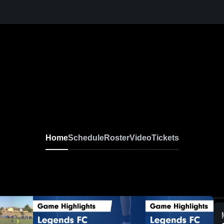
Home
Schedule
Roster
Video
Tickets