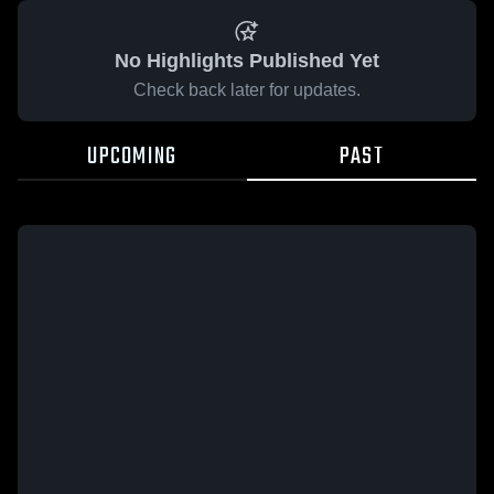
No Highlights Published Yet
Check back later for updates.
UPCOMING
PAST