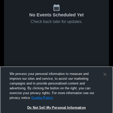
No Events Scheduled Yet
Check back later for updates.
We process your personal information to measure and
improve our sites and service, to assist our marketing
campaigns and to provide personalised content and
advertising. By clicking the button on the right, you can
exercise your privacy rights. For more information see our
privacy notice
Cookie Policy
Do Not Sell My Personal Information