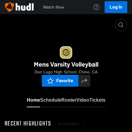
Log In
Watch Now
Home
Mens Varsity Volleyball
Mens Varsity Volleyball
Don Lugo High School, Chino, CA
Favorite
Home
Schedule
Roster
Video
Tickets
RECENT HIGHLIGHTS
All Highlights