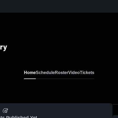
ry
Home
Schedule
Roster
Video
Tickets
ts Published Yet