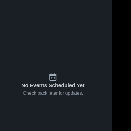
No Events Scheduled Yet
Check back later for updates.