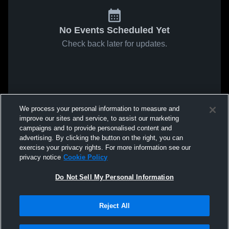
No Events Scheduled Yet
Check back later for updates.
We process your personal information to measure and
improve our sites and service, to assist our marketing
campaigns and to provide personalised content and
advertising. By clicking the button on the right, you can
exercise your privacy rights. For more information see our
privacy notice
Cookie Policy
Do Not Sell My Personal Information
Reject All