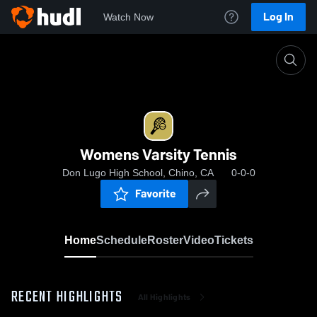
Log In
Watch Now
Home
Womens Varsity Tennis
Womens Varsity Tennis
Don Lugo High School, Chino, CA
0-0-0
Favorite
Home
Schedule
Roster
Video
Tickets
RECENT HIGHLIGHTS
All Highlights