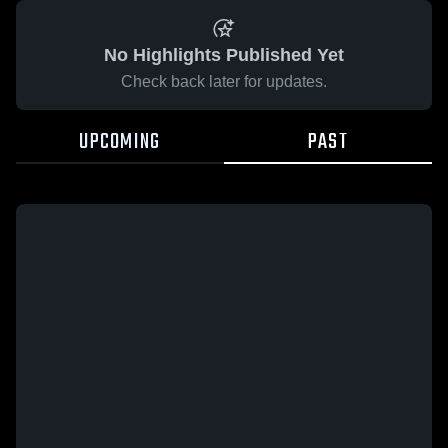
No Highlights Published Yet
Check back later for updates.
UPCOMING
PAST