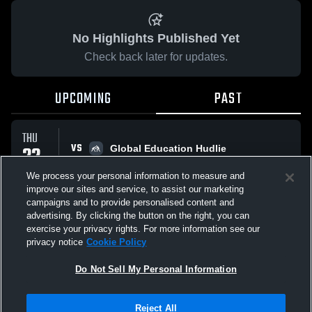
No Highlights Published Yet
Check back later for updates.
UPCOMING
PAST
THU
VS
22
Global Education Hudlie
No score reported
JAN
We process your personal information to measure and
improve our sites and service, to assist our marketing
campaigns and to provide personalised content and
All Events
advertising. By clicking the button on the right, you can
exercise your privacy rights. For more information see our
privacy notice
Cookie Policy
Do Not Sell My Personal Information
Privacy Policy
|
Terms & Conditions
|
Software License Agreement
|
Do
Reject All
Not Sell My Personal Information
|
Cookies
|
Security