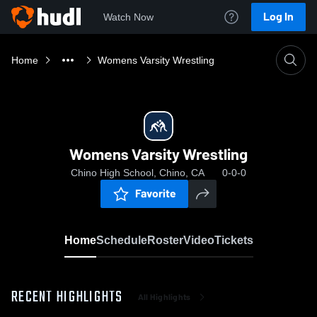
Log In
Watch Now
Home
Womens Varsity Wrestling
Womens Varsity Wrestling
Chino High School, Chino, CA
0-0-0
Favorite
Home
Schedule
Roster
Video
Tickets
RECENT HIGHLIGHTS
All Highlights