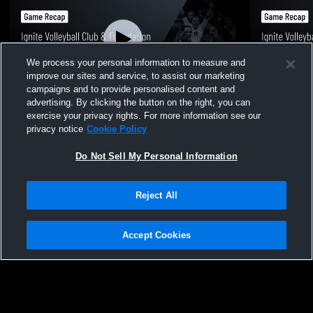
We process your personal information to measure and
improve our sites and service, to assist our marketing
campaigns and to provide personalised content and
advertising. By clicking the button on the right, you can
Ignite Volleyball Club & Foundation vs
Ignite Voll
exercise your privacy rights. For more information see our
Volitude 15 Black Game Highlights - Dec.
Brusa 15 Ca
privacy notice
Cookie Policy
14, 2025
14, 2025
578
Views
100
Views
Do Not Sell My Personal Information
Reject All
Accept Cookies
Privacy Policy
|
Terms & Conditions
|
Software License Agreement
|
Do
Not Sell My Personal Information
|
Cookies
|
Security
Hudl is a product and service of Agile Sports Technologies, Inc. All text and design
©2007-2026. All rights reserved.