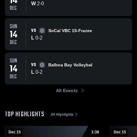
14
W
2
-
0
DEC
SUN
VS
14
SoCal VBC 15-Frazee
L
0
-
2
DEC
SUN
VS
14
Balboa Bay Volleybal
L
0
-
2
DEC
All Events
TOP HIGHLIGHTS
All Highlights
Dec 15
1:38
Dec 15