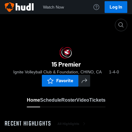
Log In
Watch Now
Home
15 Premier
15 Premier
Ignite Volleyball Club & Foundation, CHINO, CA
1-4-0
Favorite
Home
Schedule
Roster
Video
Tickets
RECENT HIGHLIGHTS
All Highlights