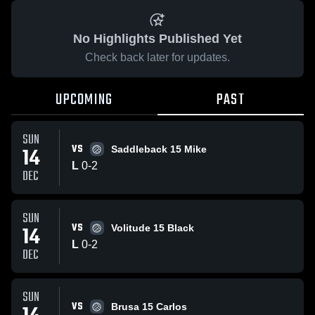
No Highlights Published Yet
Check back later for updates.
UPCOMING
PAST
SUN
VS
14
Saddleback 15 Mike
L
0
-
2
DEC
SUN
VS
14
Volitude 15 Black
L
0
-
2
DEC
SUN
VS
Brusa 15 Carlos