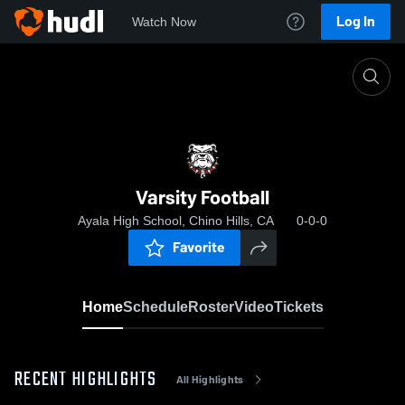
Log In
Watch Now
Home
Varsity Football
Varsity Football
Ayala High School, Chino Hills, CA
0-0-0
Favorite
Home
Schedule
Roster
Video
Tickets
RECENT HIGHLIGHTS
All Highlights