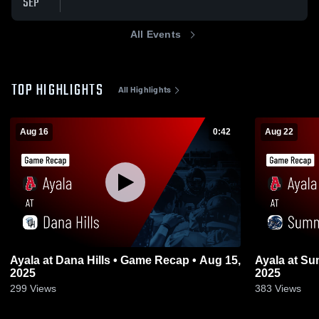
SEP
All Events
TOP HIGHLIGHTS
All Highlights
Aug 16
0:42
Aug 22
Ayala at Dana Hills • Game Recap • Aug 15,
Ayala at Summit • Game Recap • Aug 21,
2025
2025
299
Views
383
Views