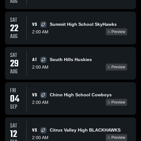
AUG
SAT
VS
22
Summit High School SkyHawks
2:00 AM
Preview
AUG
SAT
AT
29
South Hills Huskies
2:00 AM
Preview
AUG
FRI
VS
04
Chino High School Cowboys
2:00 AM
Preview
SEP
SAT
VS
12
Citrus Valley High BLACKHAWKS
2:00 AM
Preview