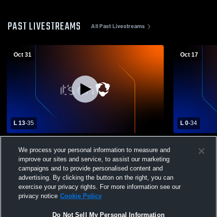
PAST LIVESTREAMS
All Past Livestreams
Oct 31
Oct 17
L 13
-
35
L 0
-
34
Ayala High School vs Damien High School
Ayala High
We process your personal information to measure and
Mens Varsity Football
High School
improve our sites and service, to assist our marketing
campaigns and to provide personalised content and
advertising. By clicking the button on the right, you can
exercise your privacy rights. For more information see our
privacy notice
Cookie Policy
Do Not Sell My Personal Information