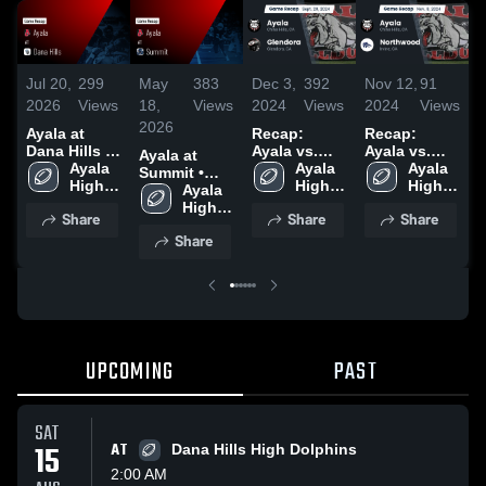
Jul 20,
299
May
383
Dec 3,
392
Nov 12,
91
N
2026
Views
18,
Views
2024
Views
2024
Views
2
2026
Ayala at
Recap:
Recap:
R
Dana Hills •
Ayala vs.
Ayala vs.
A
Ayala at
Game Recap
Ayala 
Glendora
Ayala 
Northwood
Ayala 
E
Summit •
• Aug 15,
High 
2024
High 
2024
High 
2
Game Recap
Ayala 
2025
School
School
School
• Aug 21,
High 
Share
Share
Share
2025
School
Share
UPCOMING
PAST
SAT
15
AT
Dana Hills High Dolphins
2:00 AM