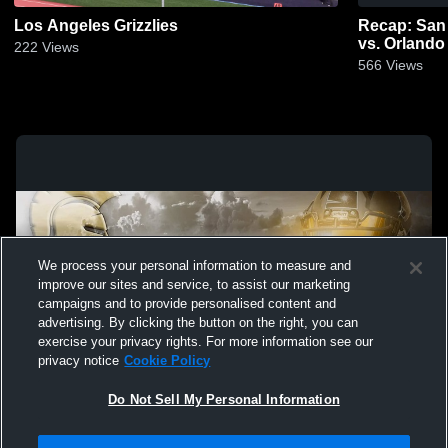
Los Angeles Grizzlies
Recap: San
vs. Orlando
222
Views
566
Views
We process your personal information to measure and
improve our sites and service, to assist our marketing
campaigns and to provide personalised content and
advertising. By clicking the button on the right, you can
exercise your privacy rights. For more information see our
privacy notice
Cookie Policy
Do Not Sell My Personal Information
Privacy Policy
|
Terms & Conditions
|
Software License Agreement
|
Do