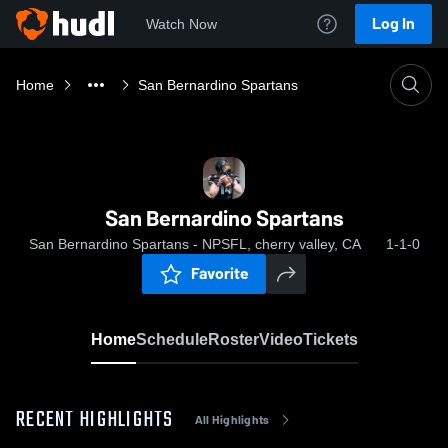
Log In
Watch Now
Home
San Bernardino Spartans
San Bernardino Spartans
San Bernardino Spartans - NPSFL, cherry valley, CA
1-1-0
Favorite
Home
Schedule
Roster
Video
Tickets
RECENT HIGHLIGHTS
All Highlights