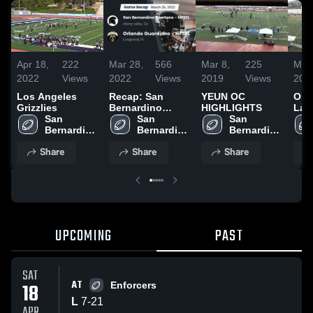
Apr 18,
222
Mar 28,
566
Mar 8,
225
Mar 
2022
Views
2022
Views
2019
Views
201
Los Angeles
Recap: San
YEUN OC
Ora
Grizzlies
Bernardino
HIGHLIGHTS
Law
San 
Spartans -
San 
San 
Bernardino 
NPSFL vs.
Bernardino 
Bernardino 
Spartans - 
Orlando
Spartans - 
Spartans - 
Share
Share
Share
NPSFL
Guardians -
NPSFL
NPSFL
NPSFL 2022
UPCOMING
PAST
SAT
AT
18
Enforcers
L
7
-
21
APR