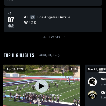
SAT
AT
07
Los Angeles Grizzlie
W
42
-
0
MAR
All Events
TOP HIGHLIGHTS
All Highlights
Apr 18, 2022
1:16
Mar 28, 2022