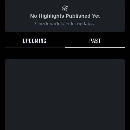
No Highlights Published Yet
Check back later for updates.
UPCOMING
PAST