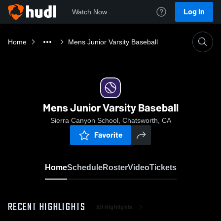
Log In
Watch Now
Home
Mens Junior Varsity Baseball
Mens Junior Varsity Baseball
Sierra Canyon School, Chatsworth, CA
Favorite
Home
Schedule
Roster
Video
Tickets
RECENT HIGHLIGHTS
All Highlights