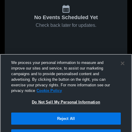
No Events Scheduled Yet
Check back later for updates.
We process your personal information to measure and
improve our sites and service, to assist our marketing
campaigns and to provide personalised content and
advertising. By clicking the button on the right, you can
exercise your privacy rights. For more information see our
privacy notice
Cookie Policy
Do Not Sell My Personal Information
Reject All