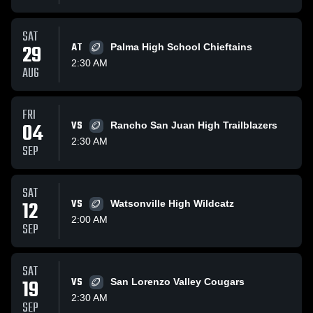
SAT
29
AT
Palma High School Chieftains
2:30 AM
AUG
FRI
04
VS
Rancho San Juan High Trailblazers
2:30 AM
SEP
SAT
12
VS
Watsonville High Wildcatz
2:00 AM
SEP
SAT
19
VS
San Lorenzo Valley Cougars
2:30 AM
SEP