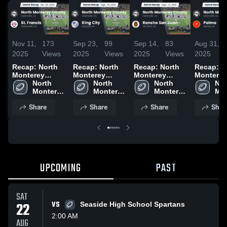
Nov 11,
173
Sep 23,
99
Sep 14,
83
Aug 31,
2025
Views
2025
Views
2025
Views
2025
Recap: North
Recap: North
Recap: North
Recap: N
Monterey
Monterey
Monterey
Monterey
County vs. St.
North 
County vs.
North 
County vs.
North 
County vs.
Nor
Monterey 
Francis 2025
Monterey 
King City 2025
Rancho San
Monterey 
Mon
Palma
County 
County 
Juan 2025
County 
Cou
Share
Share
Share
Shar
High 
High 
High 
Hig
School
School
School
Sch
UPCOMING
PAST
SAT
22
VS
Seaside High School Spartans
2:00 AM
AUG