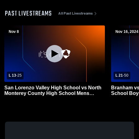
PAST LIVESTREAMS
All Past Livestreams
Nov 8
Nov 16, 2024
L 13
-
25
L 21
-
50
San Lorenzo Valley High School vs North
Branham vs
Monterey County High School Mens
School Boys
Varsity Football