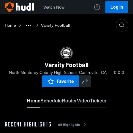
Log In
Watch Now
Home
Varsity Football
Varsity Football
North Monterey County High School, Castroville, CA
0-0-0
Favorite
Home
Schedule
Roster
Video
Tickets
RECENT HIGHLIGHTS
All Highlights