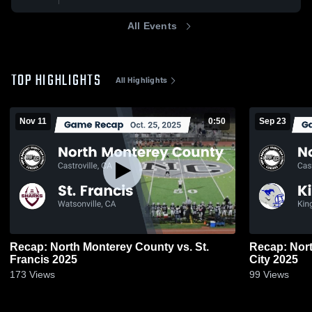
All Events
TOP HIGHLIGHTS
All Highlights
Nov 11
0:50
Sep 23
Recap: North Monterey County vs. St.
Recap: North 
Francis 2025
City 2025
173
Views
99
Views