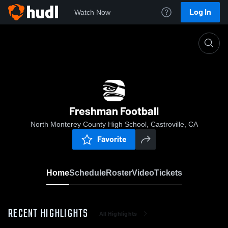
Log In
Watch Now
Home
Freshman Football
Freshman Football
North Monterey County High School, Castroville, CA
Favorite
Home
Schedule
Roster
Video
Tickets
RECENT HIGHLIGHTS
All Highlights