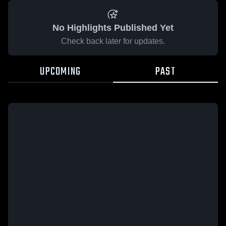
No Highlights Published Yet
Check back later for updates.
UPCOMING
PAST