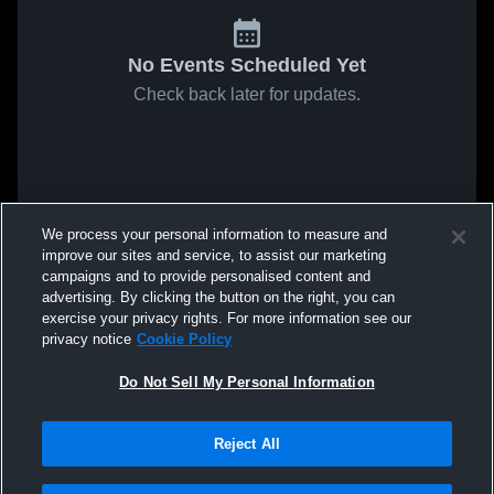
No Events Scheduled Yet
Check back later for updates.
We process your personal information to measure and
improve our sites and service, to assist our marketing
campaigns and to provide personalised content and
advertising. By clicking the button on the right, you can
exercise your privacy rights. For more information see our
privacy notice
Cookie Policy
Do Not Sell My Personal Information
Reject All