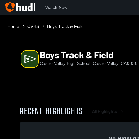
Watch Now
Home
CVHS
Boys Track & Field
Boys Track & Field
Castro Valley High School, Castro Valley, CA
0-0-0
RECENT HIGHLIGHTS
All Highlights
No Highligh