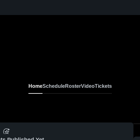
Home
Schedule
Roster
Video
Tickets
ts Published Yet