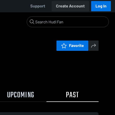
Support
Create Account
Log In
Favorite
UPCOMING
PAST