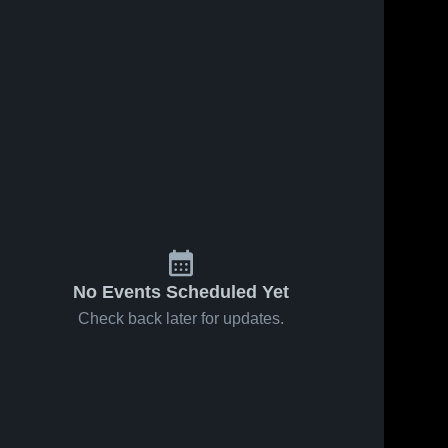
No Events Scheduled Yet
Check back later for updates.