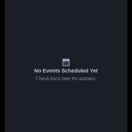
No Events Scheduled Yet
Check back later for updates.