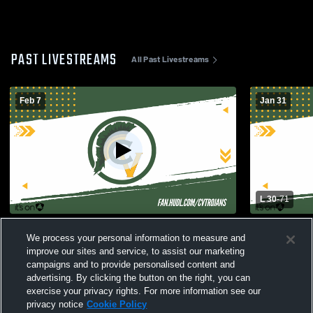
PAST LIVESTREAMS
All Past Livestreams
Feb 7
Jan 31
L 30
-
71
San Leandro vs Castro Valley Girls' Varsity
Girls Varsi
We process your personal information to measure and
Basketball
High Schoo
improve our sites and service, to assist our marketing
campaigns and to provide personalised content and
advertising. By clicking the button on the right, you can
exercise your privacy rights. For more information see our
privacy notice
Cookie Policy