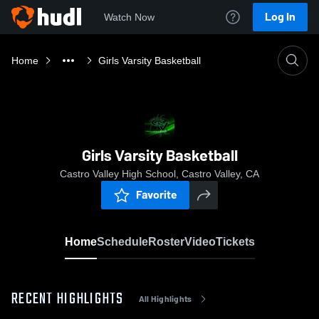
Log In
Watch Now
Home
Girls Varsity Basketball
Girls Varsity Basketball
Castro Valley High School, Castro Valley, CA
Favorite
Home
Schedule
Roster
Video
Tickets
RECENT HIGHLIGHTS
All Highlights