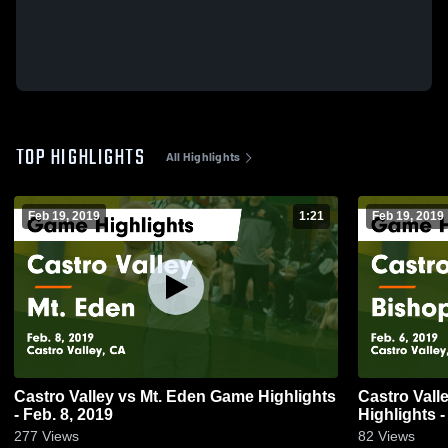
TOP HIGHLIGHTS
All Highlights
Feb 19, 2019
1:21
Feb 19, 2019
Castro Valley vs Mt. Eden Game Highlights
Castro Valley vs Bishop O'Dowd
- Feb. 8, 2019
Highlights -
277
Views
82
Views