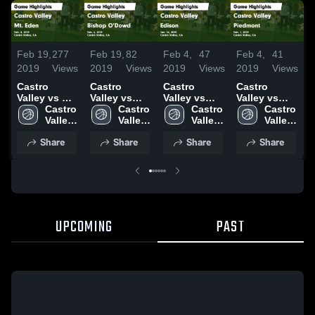
Feb 19,
277
Feb 19,
82
Feb 4,
47
Feb 4,
41
F
2019
Views
2019
Views
2019
Views
2019
Views
2
Castro
Castro
Castro
Castro
C
Valley vs Mt.
Valley vs
Valley vs
Valley vs
V
Eden Game
Castro 
Bishop
Castro 
Edison
Castro 
Piedmont
Castro 
Highlights -
Valley 
O'Dowd
Valley 
Game
Valley 
Game
Valley 
Feb. 8, 2019
High 
Game
High 
Highlights -
High 
Highlights -
High 
H
Share
Share
Share
Share
School
Highlights -
School
Jan. 26,
School
Feb. 1, 2019
School
J
Feb. 6, 2019
2019
2
UPCOMING
PAST