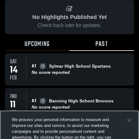
No Highlights Published Yet
Check back later for updates.
UPCOMING
PAST
SAT
AT
14
Sylmar High School Spartans
No score reported
FEB
THU
AT
11
Banning High School Broncos
No score reported
DEC
We process your personal information to measure and
improve our sites and service, to assist our marketing
MON
campaigns and to provide personalised content and
VS
laces
advertising. By clicking the button on the right, you can