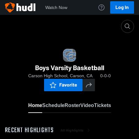
Log In
Watch Now
Home
Boys Varsity Basketball
Boys Varsity Basketball
Carson High School, Carson, CA
0-0-0
Favorite
Home
Schedule
Roster
Video
Tickets
RECENT HIGHLIGHTS
All Highlights