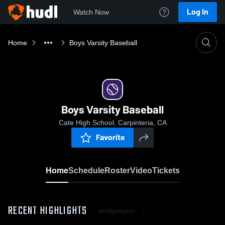
Log In
Watch Now
Home
Boys Varsity Baseball
Boys Varsity Baseball
Cate High School, Carpinteria, CA
Favorite
Home
Schedule
Roster
Video
Tickets
RECENT HIGHLIGHTS
All Highlights