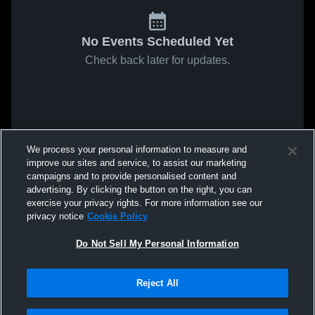
No Events Scheduled Yet
Check back later for updates.
We process your personal information to measure and
improve our sites and service, to assist our marketing
campaigns and to provide personalised content and
advertising. By clicking the button on the right, you can
exercise your privacy rights. For more information see our
privacy notice
Cookie Policy
Do Not Sell My Personal Information
Reject All