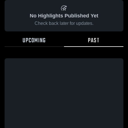
No Highlights Published Yet
Check back later for updates.
UPCOMING
PAST