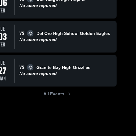
06
No score reported
FEB
TUE
VS
03
Del Oro High School Golden Eagles
No score reported
FEB
TUE
VS
27
Granite Bay High Grizzlies
No score reported
JAN
All Events