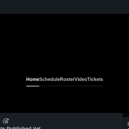
Home
Schedule
Roster
Video
Tickets
ts Published Yet