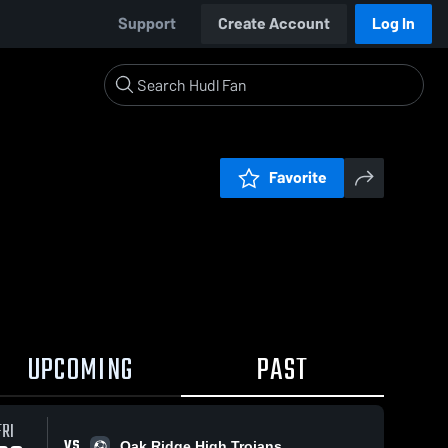
Support
Create Account
Log In
Favorite
UPCOMING
PAST
FRI
VS
Oak Ridge High Trojans