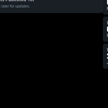
later for updates.