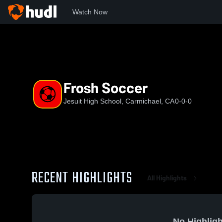
Watch Now
Home
JHS
Frosh Soccer
Frosh Soccer
Jesuit High School, Carmichael, CA
0-0-0
RECENT HIGHLIGHTS
All Highlights
No Highligh