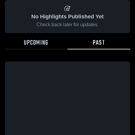
No Highlights Published Yet
Check back later for updates.
UPCOMING
PAST