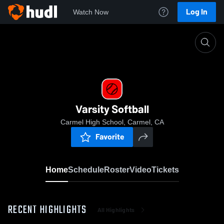
Log In
Watch Now
Home
Varsity Softball
Varsity Softball
Carmel High School, Carmel, CA
Favorite
Home
Schedule
Roster
Video
Tickets
RECENT HIGHLIGHTS
All Highlights