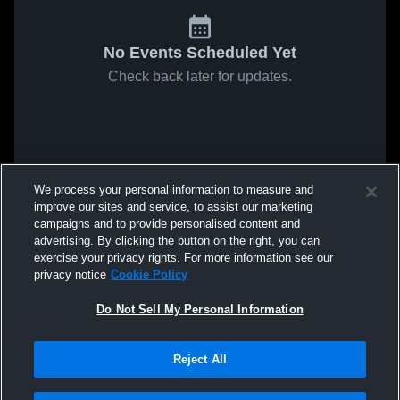
No Events Scheduled Yet
Check back later for updates.
We process your personal information to measure and
improve our sites and service, to assist our marketing
campaigns and to provide personalised content and
advertising. By clicking the button on the right, you can
exercise your privacy rights. For more information see our
privacy notice
Cookie Policy
Do Not Sell My Personal Information
Reject All