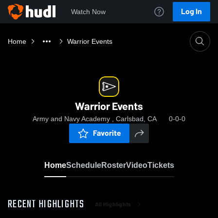
Log In
Watch Now
Home
Warrior Events
Warrior Events
Army and Navy Academy , Carlsbad, CA
0-0-0
Favorite
Home
Schedule
Roster
Video
Tickets
RECENT HIGHLIGHTS
All Highlights