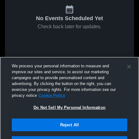
No Events Scheduled Yet
Check back later for updates.
We process your personal information to measure and
improve our sites and service, to assist our marketing
campaigns and to provide personalised content and
advertising. By clicking the button on the right, you can
exercise your privacy rights. For more information see our
privacy notice
Cookie Policy
Do Not Sell My Personal Information
Reject All