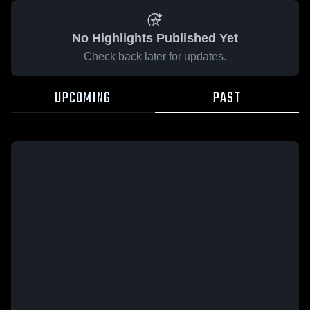
No Highlights Published Yet
Check back later for updates.
UPCOMING
PAST