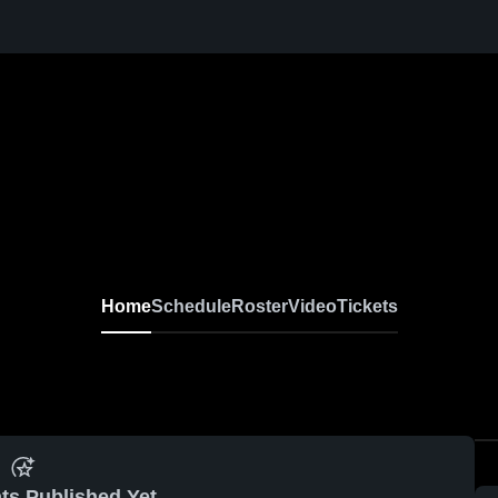
Home
Schedule
Roster
Video
Tickets
ts Published Yet