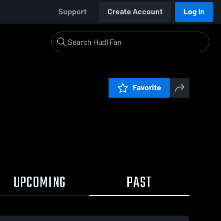
Support
Create Account
Log In
Favorite
UPCOMING
PAST