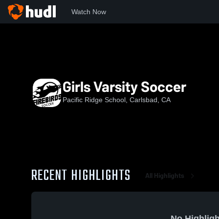
Watch Now
Home
PRS
Girls Varsity Soccer
Girls Varsity Soccer
Pacific Ridge School, Carlsbad, CA
RECENT HIGHLIGHTS
All Highlights
No Highligh