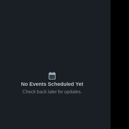
No Events Scheduled Yet
Check back later for updates.