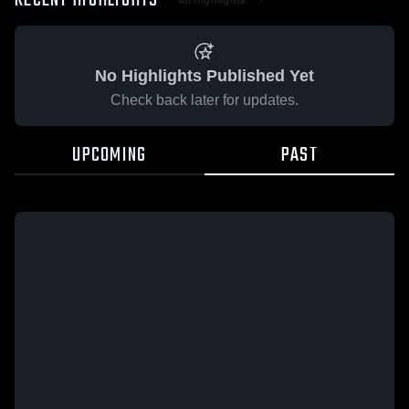
RECENT HIGHLIGHTS
No Highlights Published Yet
Check back later for updates.
UPCOMING
PAST