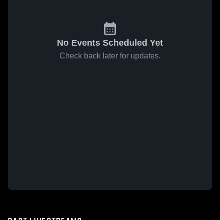
No Events Scheduled Yet
Check back later for updates.