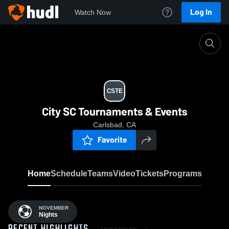
Log In
Watch Now
Home
CSTE
CSTE
City SC Tournaments & Events
Carlsbad, CA
Favorite
Home
Schedule
Teams
Video
Tickets
Programs
NOVEMBER
Nights
All Highlights