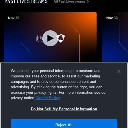
PAST LIVESTREAMS
All Past Livestreams
Nov 30
Nov 30
AVIARA 2 972563
AVIARA 1 9
We process your personal information to measure and
November Nights
Novembe
improve our sites and service, to assist our marketing
campaigns and to provide personalised content and
advertising. By clicking the button on the right, you can
exercise your privacy rights. For more information see our
privacy notice
Cookie Policy
Do Not Sell My Personal Information
Reject All