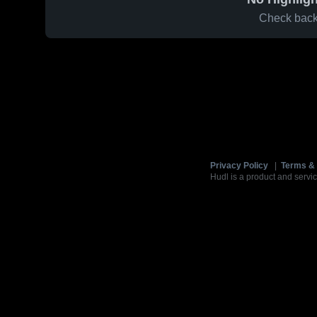
Check back 
Privacy Policy
|
Terms & 
Hudl is a product and servic