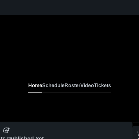
Home
Schedule
Roster
Video
Tickets
ts Published Yet