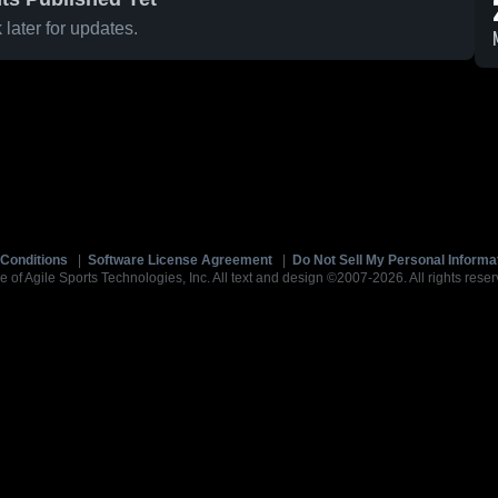
later for updates.
Conditions
|
Software License Agreement
|
Do Not Sell My Personal Informa
e of Agile Sports Technologies, Inc. All text and design ©2007-2026. All rights reser