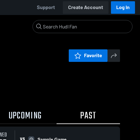
Support
Create Account
Log In
Favorite
UPCOMING
PAST
WED
VS
Sample Game