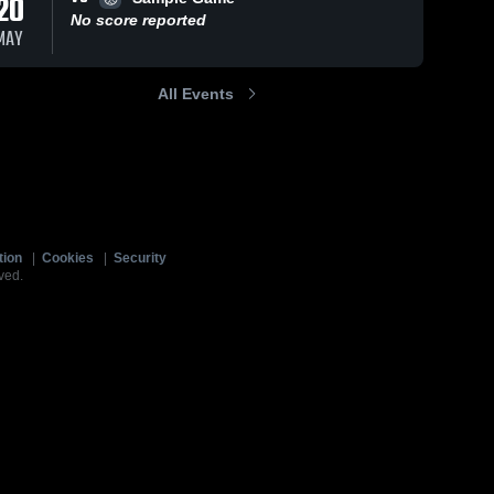
20
No score reported
MAY
All Events
tion
|
Cookies
|
Security
ved.