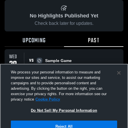
No Highlights Published Yet
Check back later for updates.
UPCOMING
PAST
WED
VS
20
Sample Game
W
5
-
3
MAY
We process your personal information to measure and
improve our sites and service, to assist our marketing
campaigns and to provide personalised content and
All Events
advertising. By clicking the button on the right, you can
exercise your privacy rights. For more information see our
privacy notice
Cookie Policy
Do Not Sell My Personal Information
Privacy Policy
|
Terms & Conditions
|
Software License Agreement
|
Do
Reject All
Not Sell My Personal Information
|
Cookies
|
Security