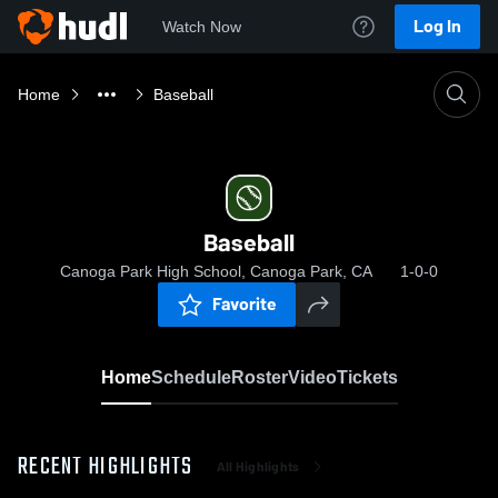
Log In
Watch Now
Home
Baseball
Baseball
Canoga Park High School, Canoga Park, CA
1-0-0
Favorite
Home
Schedule
Roster
Video
Tickets
RECENT HIGHLIGHTS
All Highlights