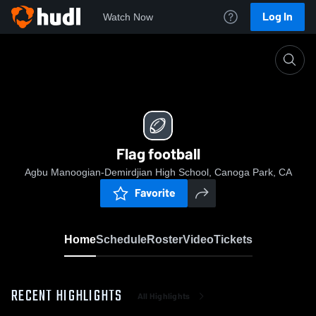
Log In
Watch Now
Home
Flag football
Flag football
Agbu Manoogian-Demirdjian High School, Canoga Park, CA
Favorite
Home
Schedule
Roster
Video
Tickets
RECENT HIGHLIGHTS
All Highlights