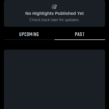
No Highlights Published Yet
Check back later for updates.
UPCOMING
PAST