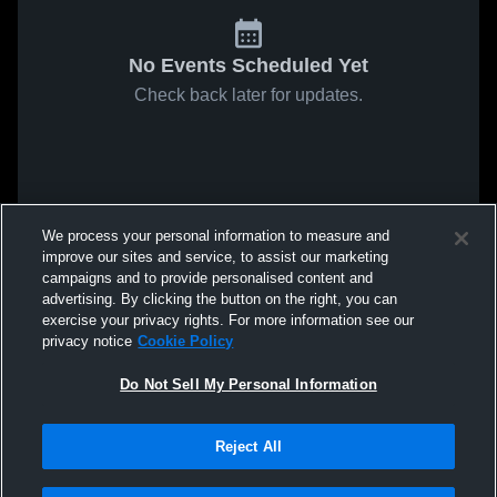
No Events Scheduled Yet
Check back later for updates.
We process your personal information to measure and
improve our sites and service, to assist our marketing
campaigns and to provide personalised content and
advertising. By clicking the button on the right, you can
exercise your privacy rights. For more information see our
privacy notice
Cookie Policy
Do Not Sell My Personal Information
Reject All