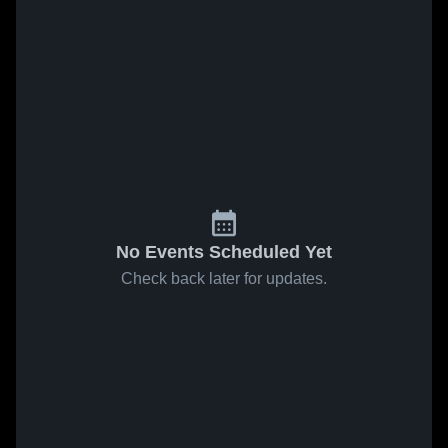
No Events Scheduled Yet
Check back later for updates.