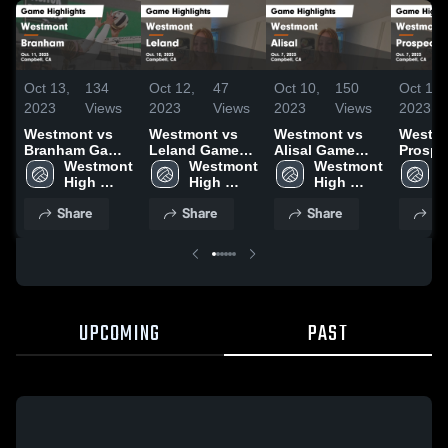
Oct 13,
134
Oct 12,
47
Oct 10,
150
Oct 10,
2023
Views
2023
Views
2023
Views
2023
Westmont vs
Westmont vs
Westmont vs
Westmon
Branham Game
Leland Game
Alisal Game
Prospe
Highlights -
Westmont 
Highlights -
Westmont 
Highlights -
Westmont 
Highlig
W
Oct. 11, 2023
High 
Oct. 10, 2023
High 
Oct. 7, 2023
High 
Oct. 7,
H
School
School
School
S
Share
Share
Share
Sh
UPCOMING
PAST