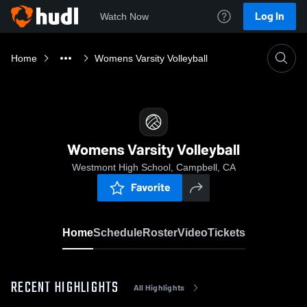
Log In
Watch Now
Home
Womens Varsity Volleyball
Womens Varsity Volleyball
Westmont High School, Campbell, CA
Favorite
Home
Schedule
Roster
Video
Tickets
RECENT HIGHLIGHTS
All Highlights