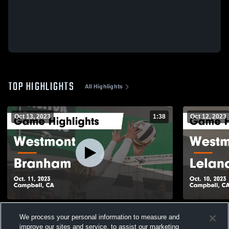
TOP HIGHLIGHTS
All Highlights
Oct 13, 2023
1:38
Oct 12, 2023
Westmont vs Branham Game Highlights -
Westmont vs Leland Game Highlights -
We process your personal information to measure and
Oct. 11, 2023
Oct. 10, 202
improve our sites and service, to assist our marketing
134
Views
47
Views