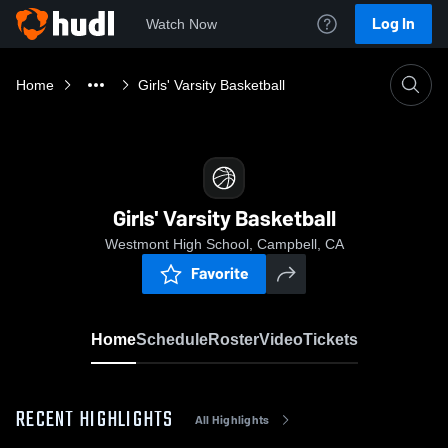
Log In
Watch Now
Home
Girls' Varsity Basketball
Girls' Varsity Basketball
Westmont High School, Campbell, CA
Favorite
Home
Schedule
Roster
Video
Tickets
RECENT HIGHLIGHTS
All Highlights