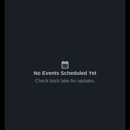
No Events Scheduled Yet
Check back later for updates.