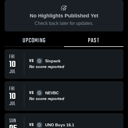
No Highlights Published Yet
Check back later for updates.
UPCOMING
PAST
FRI
VS
10
Sixpack
No score reported
JUL
FRI
VS
10
NEVBC
No score reported
JUL
SUN
VS
UNO Boys 16.1