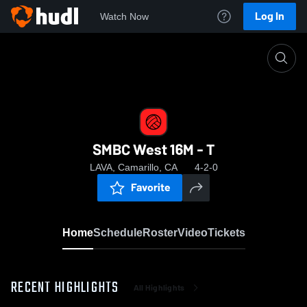
Log In
Watch Now
Home
SMBC West 16M - T
SMBC West 16M - T
LAVA, Camarillo, CA
4-2-0
Favorite
Home
Schedule
Roster
Video
Tickets
RECENT HIGHLIGHTS
All Highlights