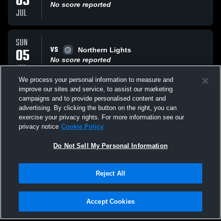
05
No score reported
JUL
SUN
VS
05
Northern Lights
No score reported
JUL
We process your personal information to measure and
improve our sites and service, to assist our marketing
SUN
campaigns and to provide personalised content and
VS
05
630 Volleyball
advertising. By clicking the button on the right, you can
No score reported
exercise your privacy rights. For more information see our
JUL
privacy notice
Cookie Policy
All Events
Do Not Sell My Personal Information
Reject All
Accept Cookies
Privacy Policy
|
Terms & Conditions
|
Software License Agreement
|
Do
Not Sell My Personal Information
|
Cookies
|
Security