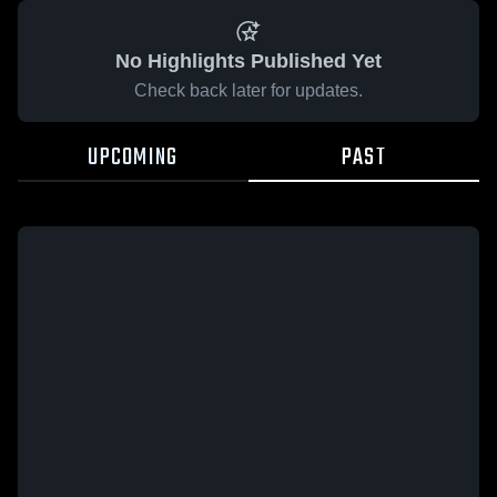
No Highlights Published Yet
Check back later for updates.
UPCOMING
PAST