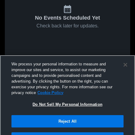
No Events Scheduled Yet
Check back later for updates.
We process your personal information to measure and
improve our sites and service, to assist our marketing
campaigns and to provide personalised content and
advertising. By clicking the button on the right, you can
exercise your privacy rights. For more information see our
privacy notice
Cookie Policy
Do Not Sell My Personal Information
Reject All