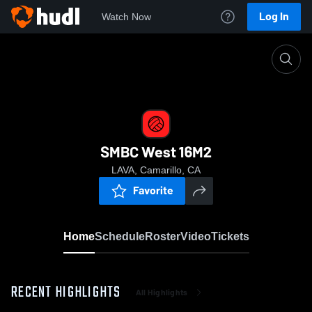
Log In
Watch Now
Home
SMBC West 16M2
SMBC West 16M2
LAVA, Camarillo, CA
Favorite
Home
Schedule
Roster
Video
Tickets
RECENT HIGHLIGHTS
All Highlights