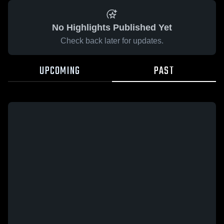
No Highlights Published Yet
Check back later for updates.
UPCOMING
PAST