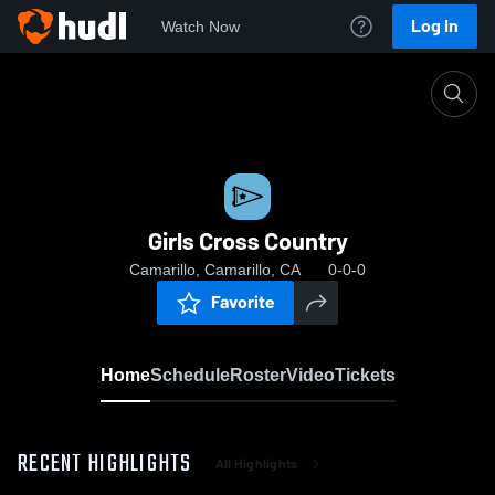
Log In
Watch Now
Home
Girls Cross Country
Girls Cross Country
Camarillo, Camarillo, CA
0-0-0
Favorite
Home
Schedule
Roster
Video
Tickets
RECENT HIGHLIGHTS
All Highlights