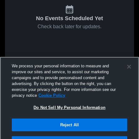
No Events Scheduled Yet
Check back later for updates.
We process your personal information to measure and
improve our sites and service, to assist our marketing
campaigns and to provide personalised content and
advertising. By clicking the button on the right, you can
exercise your privacy rights. For more information see our
privacy notice
Cookie Policy
Do Not Sell My Personal Information
Reject All