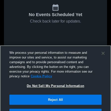
No Events Scheduled Yet
Check back later for updates.
We process your personal information to measure and
improve our sites and service, to assist our marketing
campaigns and to provide personalised content and
advertising. By clicking the button on the right, you can
exercise your privacy rights. For more information see our
privacy notice
Cookie Policy
Do Not Sell My Personal Information
Reject All