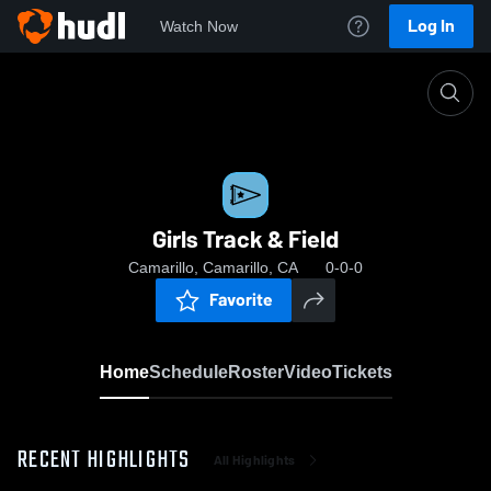
Log In
Watch Now
Home
Girls Track & Field
Girls Track & Field
Camarillo, Camarillo, CA
0-0-0
Favorite
Home
Schedule
Roster
Video
Tickets
RECENT HIGHLIGHTS
All Highlights