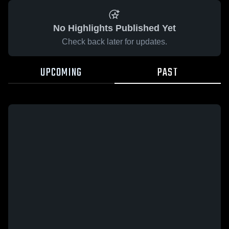
No Highlights Published Yet
Check back later for updates.
UPCOMING
PAST