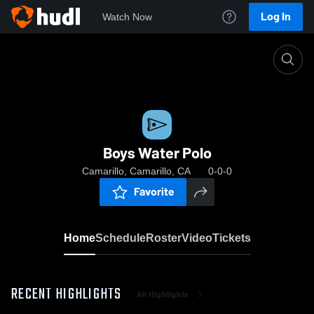
Log In
Watch Now
Home
Boys Water Polo
Boys Water Polo
Camarillo, Camarillo, CA
0-0-0
Favorite
Home
Schedule
Roster
Video
Tickets
RECENT HIGHLIGHTS
All Highlights