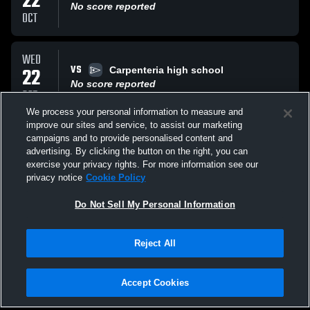
22
No score reported
OCT
WED
VS
22
Carpenteria high school
No score reported
OCT
We process your personal information to measure and
improve our sites and service, to assist our marketing
THU
campaigns and to provide personalised content and
VS
16
Oak Park high school
advertising. By clicking the button on the right, you can
No score reported
exercise your privacy rights. For more information see our
OCT
privacy notice
Cookie Policy
All Events
Do Not Sell My Personal Information
Reject All
Accept Cookies
Privacy Policy
|
Terms & Conditions
|
Software License Agreement
|
Do
Not Sell My Personal Information
|
Cookies
|
Security