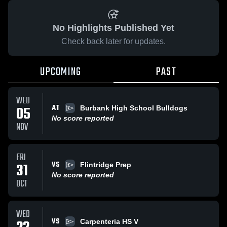
No Highlights Published Yet
Check back later for updates.
UPCOMING
PAST
WED
AT
05
Burbank High School Bulldogs
No score reported
NOV
FRI
VS
31
Flintridge Prep
No score reported
OCT
WED
VS
Carpenteria HS V