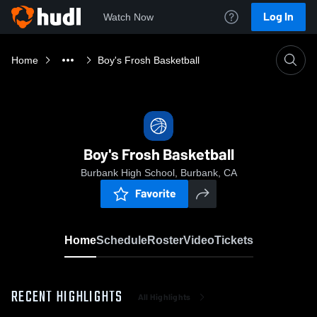
Log In
Watch Now
Home
Boy's Frosh Basketball
Boy's Frosh Basketball
Burbank High School, Burbank, CA
Favorite
Home
Schedule
Roster
Video
Tickets
RECENT HIGHLIGHTS
All Highlights