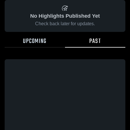
No Highlights Published Yet
Check back later for updates.
UPCOMING
PAST