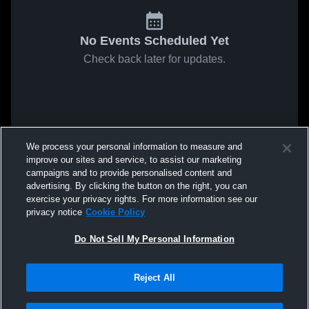
No Events Scheduled Yet
Check back later for updates.
We process your personal information to measure and
improve our sites and service, to assist our marketing
campaigns and to provide personalised content and
advertising. By clicking the button on the right, you can
exercise your privacy rights. For more information see our
privacy notice
Cookie Policy
Do Not Sell My Personal Information
Reject All