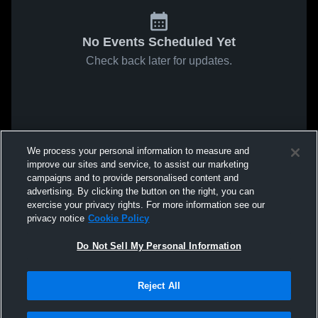
No Events Scheduled Yet
Check back later for updates.
We process your personal information to measure and
improve our sites and service, to assist our marketing
campaigns and to provide personalised content and
advertising. By clicking the button on the right, you can
exercise your privacy rights. For more information see our
privacy notice
Cookie Policy
Do Not Sell My Personal Information
Reject All