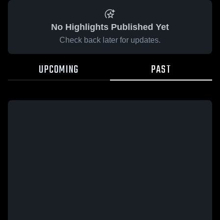
No Highlights Published Yet
Check back later for updates.
UPCOMING
PAST