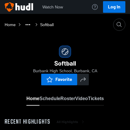
Log In
Watch Now
Home
Softball
Softball
Burbank High School, Burbank, CA
Favorite
Home
Schedule
Roster
Video
Tickets
RECENT HIGHLIGHTS
All Highlights