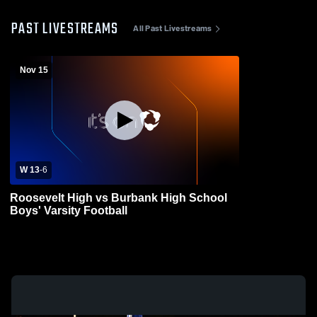
PAST LIVESTREAMS
All Past Livestreams
Nov 15
W 13
-
6
Roosevelt High vs Burbank High School
Boys' Varsity Football