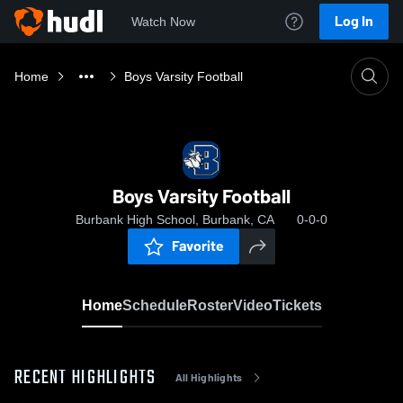
Log In
Watch Now
Home
Boys Varsity Football
Boys Varsity Football
Burbank High School, Burbank, CA
0-0-0
Favorite
Home
Schedule
Roster
Video
Tickets
RECENT HIGHLIGHTS
All Highlights