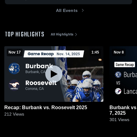
All Events
TOP HIGHLIGHTS
All Highlights
Nov 17
1:45
Nov 8
Recap: Burbank vs. Roosevelt 2025
Burbank vs Lancaster • Game Recap • Nov
7, 2025
212
Views
301
Views