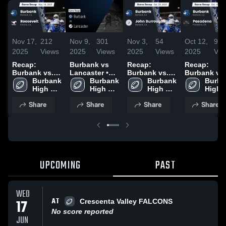
Nov 17,
212
Nov 9,
301
Nov 3,
54
Oct 12,
96
2025
Views
2025
Views
2025
Views
2025
Vie
Recap:
Burbank vs
Recap:
Recap:
Burbank vs.
Lancaster •
Burbank vs.
Burbank vs.
Roosevelt
Burbank 
Game Recap •
Burbank 
John
Burbank 
Pasadena
Burba
2025
High 
Nov 7, 2025
High 
Burroughs
High 
2025
High 
School
School
2025
School
Schoo
Share
Share
Share
Share
UPCOMING
PAST
WED
AT
17
Crescenta Valley FALCONS
No score reported
JUN