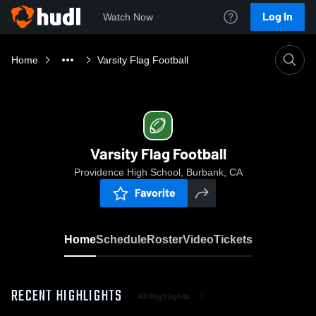
Log In
Watch Now
Home
Varsity Flag Football
Varsity Flag Football
Providence High School, Burbank, CA
Favorite
Home
Schedule
Roster
Video
Tickets
RECENT HIGHLIGHTS
All Highlights