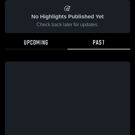
No Highlights Published Yet
Check back later for updates.
UPCOMING
PAST