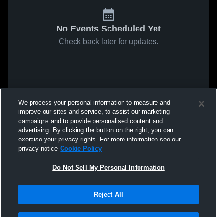
No Events Scheduled Yet
Check back later for updates.
We process your personal information to measure and
improve our sites and service, to assist our marketing
campaigns and to provide personalised content and
advertising. By clicking the button on the right, you can
exercise your privacy rights. For more information see our
privacy notice
Cookie Policy
Do Not Sell My Personal Information
Reject All