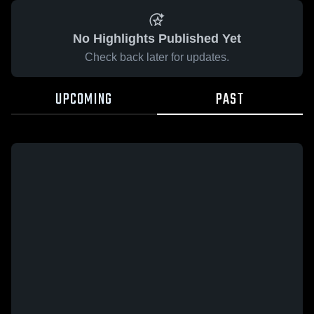
No Highlights Published Yet
Check back later for updates.
UPCOMING
PAST