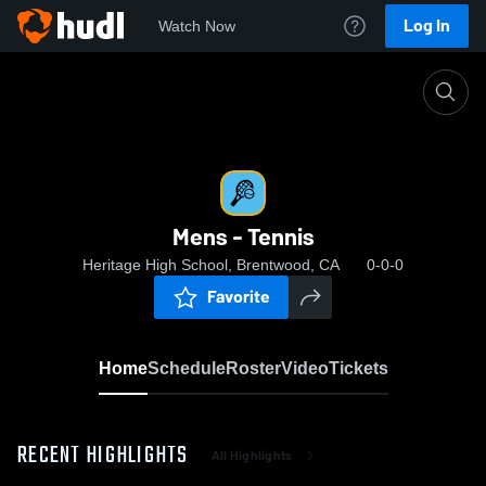
Log In
Watch Now
Home
Mens - Tennis
Mens - Tennis
Heritage High School, Brentwood, CA
0-0-0
Favorite
Home
Schedule
Roster
Video
Tickets
RECENT HIGHLIGHTS
All Highlights