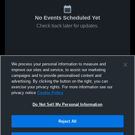
No Events Scheduled Yet
Check back later for updates.
We process your personal information to measure and
improve our sites and service, to assist our marketing
campaigns and to provide personalised content and
advertising. By clicking the button on the right, you can
exercise your privacy rights. For more information see our
privacy notice
Cookie Policy
Do Not Sell My Personal Information
Reject All