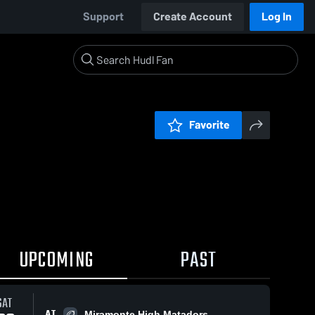
Support
Create Account
Log In
Favorite
UPCOMING
PAST
SAT
AT
Miramonte High Matadors