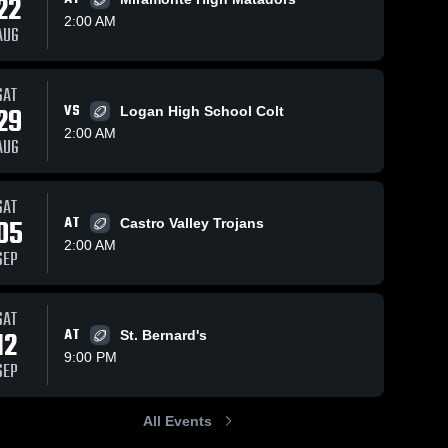
22
2:00 AM
AUG
Views
Oct 19, 2025
200
Views
Oct 12, 2025
67
V
SAT
29
VS
Logan High School Colt
Heritage vs
Recap:
are
Share
Sh
Freedom •
Heritage vs.
2:00 AM
AUG
Game Recap
Heritage 
Pittsburg
Heritage 
High 
High 
• Oct 18,
2025
School
School
2025
SAT
05
AT
Castro Valley Trojans
2:00 AM
SEP
SAT
12
AT
St. Bernard's
9:00 PM
SEP
All Events