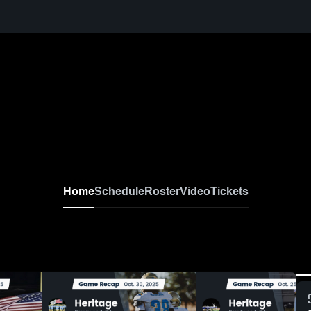
Home
Schedule
Roster
Video
Tickets