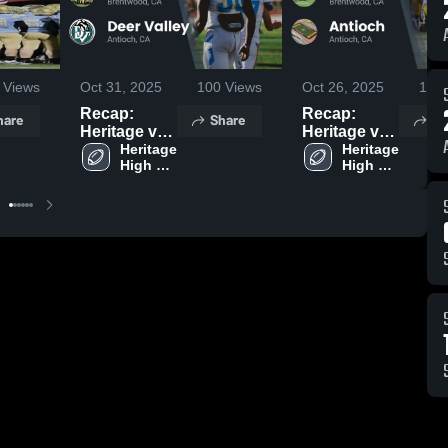
Views
Oct 31, 2025
100
Views
Oct 26, 2025
108
Recap:
Recap:
hare
Share
Sh
Heritage vs.
Heritage vs.
Deer Valley
Heritage 
Antioch
Heritage 
High 
High 
2025
2025
School
School