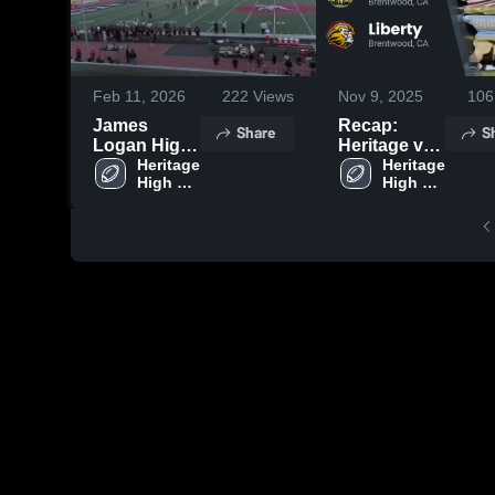
Feb 11, 2026
222
Views
Nov 9, 2025
106
James
Recap:
Share
S
Logan High
Heritage vs.
School
Heritage 
Heritage 
Liberty 2025
High 
High 
School
School