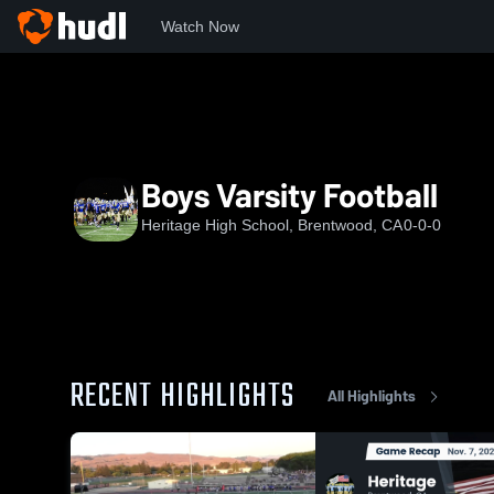
Watch Now
Home
HHS
Boys Varsity Football
Boys Varsity Football
Heritage High School, Brentwood, CA
0-0-0
RECENT HIGHLIGHTS
All Highlights