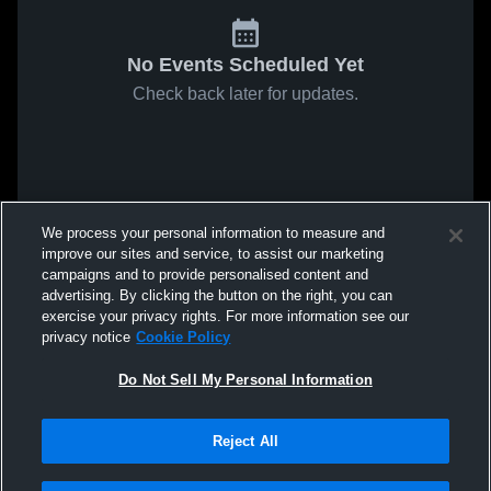
No Events Scheduled Yet
Check back later for updates.
We process your personal information to measure and
improve our sites and service, to assist our marketing
campaigns and to provide personalised content and
advertising. By clicking the button on the right, you can
exercise your privacy rights. For more information see our
privacy notice
Cookie Policy
Do Not Sell My Personal Information
Reject All