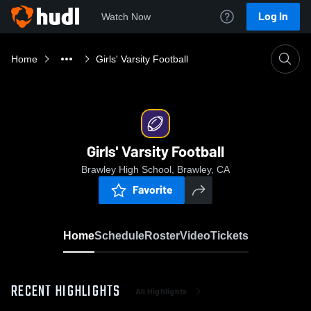
Log In
Watch Now
Home
Girls' Varsity Football
Girls' Varsity Football
Brawley High School, Brawley, CA
Favorite
Home
Schedule
Roster
Video
Tickets
RECENT HIGHLIGHTS
All Highlights