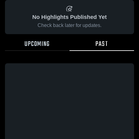
No Highlights Published Yet
Check back later for updates.
UPCOMING
PAST