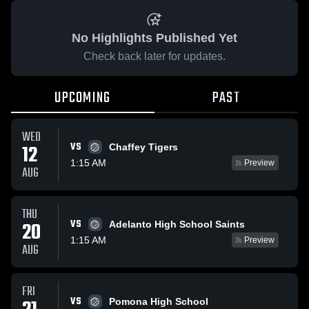
No Highlights Published Yet
Check back later for updates.
UPCOMING
PAST
WED
VS
12
Chaffey Tigers
1:15 AM
Preview
AUG
THU
VS
20
Adelanto High School Saints
1:15 AM
Preview
AUG
FRI
VS
Pomona High School