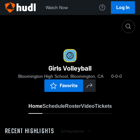
Log In
Watch Now
Home
Girls Volleyball
Girls Volleyball
Bloomington High School, Bloomington, CA
0-0-0
Favorite
Home
Schedule
Roster
Video
Tickets
RECENT HIGHLIGHTS
All Highlights