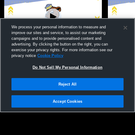
We process your personal information to measure and
improve our sites and service, to assist our marketing
campaigns and to provide personalised content and
advertising. By clicking the button on the right, you can
Bloomington High School vs Carter High
Bloomingto
exercise your privacy rights. For more information see our
School Womens Varsity Volleyball
School Wome
privacy notice
Cookie Policy
Do Not Sell My Personal Information
Reject All
Accept Cookies
Privacy Policy
|
Terms & Conditions
|
Software License Agreement
|
Do
Not Sell My Personal Information
|
Cookies
|
Security
Hudl is a product and service of Agile Sports Technologies, Inc. All text and design
©2007-2026. All rights reserved.