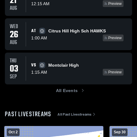
21
12:15 AM
Preview
AUG
WED
AT
26
Citrus Hill High Sch HAWKS
1:00 AM
Preview
AUG
THU
VS
03
Montclair High
1:15 AM
Preview
SEP
All Events
PAST LIVESTREAMS
All Past Livestreams
Oct 2
Sep 30