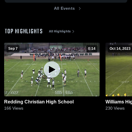
All Events
TOP HIGHLIGHTS
All Highlights
Sep 7
0:14
Oct 14, 2023
Redding Christian High School
Williams Hi
166
Views
230
Views