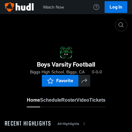
Log In
Watch Now
Home
Boys Varsity Football
Boys Varsity Football
Biggs High School, Biggs, CA
0-0-0
Favorite
Home
Schedule
Roster
Video
Tickets
RECENT HIGHLIGHTS
All Highlights