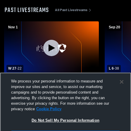
PAST LIVESTREAMS
All Past Livestreams
Nov 1
Sep 20
W 27
-
22
L 6
-
38
Williams High School vs. Biggs High
Durham Hig
We process your personal information to measure and
School Varsity Mens' Football
School Mens
improve our sites and service, to assist our marketing
campaigns and to provide personalised content and
advertising. By clicking the button on the right, you can
exercise your privacy rights. For more information see our
privacy notice
Cookie Policy
Do Not Sell My Personal Information