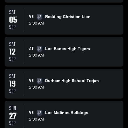
SAT
05
VS
Redding Christian Lion
2:30 AM
SEP
SAT
12
AT
Los Banos High Tigers
2:00 AM
SEP
SAT
19
VS
Durham High School Trojan
2:30 AM
SEP
SUN
27
VS
Los Molinos Bulldogs
2:30 AM
SEP