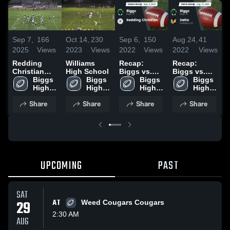
Sep 7,
166
Oct 14,
230
Sep 6,
150
Aug 24,
41
A
2025
Views
2023
Views
2022
Views
2022
Views
2
Redding
Williams
Recap:
Recap:
R
Christian
High School
Biggs vs.
Biggs vs.
B
High School
Biggs 
Biggs 
Redding
Biggs 
Delta 2022
Biggs 
W
High 
High 
Christian
High 
High 
2
School
School
2022
School
School
Share
Share
Share
Share
UPCOMING
PAST
SAT
29
AT
Weed Cougars Cougars
2:30 AM
AUG