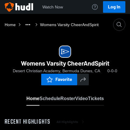
Log In
Watch Now
Home
Womens Varsity CheerAndSpirit
Womens Varsity CheerAndSpirit
Desert Christian Academy, Bermuda Dunes, CA
0-0-0
Favorite
Home
Schedule
Roster
Video
Tickets
RECENT HIGHLIGHTS
All Highlights