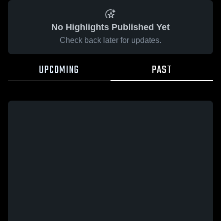
No Highlights Published Yet
Check back later for updates.
UPCOMING
PAST