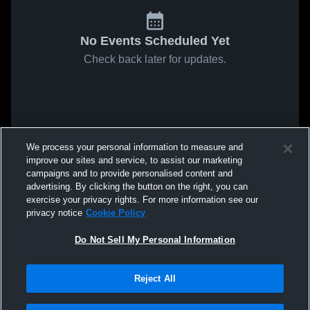
No Events Scheduled Yet
Check back later for updates.
We process your personal information to measure and
improve our sites and service, to assist our marketing
campaigns and to provide personalised content and
advertising. By clicking the button on the right, you can
exercise your privacy rights. For more information see our
privacy notice
Cookie Policy
Do Not Sell My Personal Information
Reject All