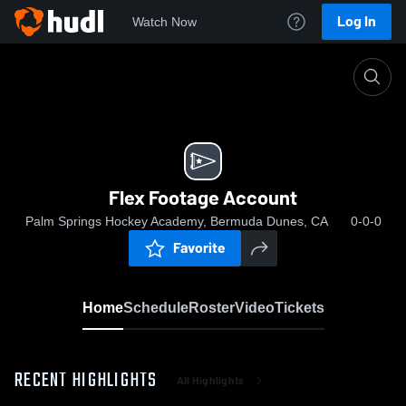
Log In
Watch Now
Home
Flex Footage Account
Flex Footage Account
Palm Springs Hockey Academy, Bermuda Dunes, CA
0-0-0
Favorite
Home
Schedule
Roster
Video
Tickets
RECENT HIGHLIGHTS
All Highlights