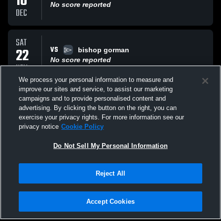
10
No score reported
DEC
SAT
VS
22
bishop gorman
No score reported
NOV
We process your personal information to measure and
improve our sites and service, to assist our marketing
SAT
campaigns and to provide personalised content and
VS
22
tahoe
advertising. By clicking the button on the right, you can
No score reported
exercise your privacy rights. For more information see our
NOV
privacy notice
Cookie Policy
All Events
Do Not Sell My Personal Information
Reject All
Accept Cookies
Privacy Policy
|
Terms & Conditions
|
Software License Agreement
|
Do
Not Sell My Personal Information
|
Cookies
|
Security