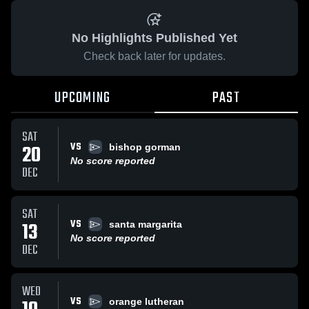
No Highlights Published Yet
Check back later for updates.
UPCOMING
PAST
SAT
VS
20
bishop gorman
No score reported
DEC
SAT
VS
13
santa margarita
No score reported
DEC
WED
VS
orange lutheran