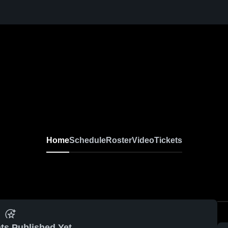
Home
Schedule
Roster
Video
Tickets
ts Published Yet