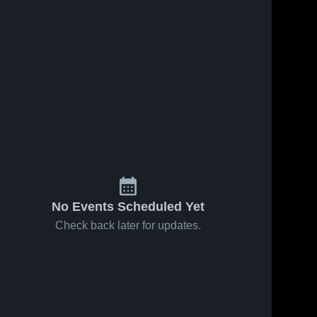
No Events Scheduled Yet
Check back later for updates.