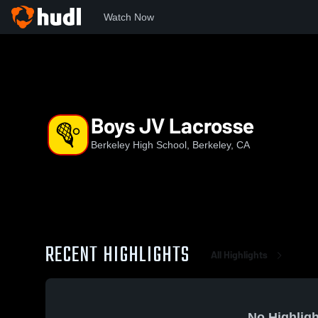
Watch Now
Home
BHS
Boys JV Lacrosse
Boys JV Lacrosse
Berkeley High School, Berkeley, CA
RECENT HIGHLIGHTS
All Highlights
No Highligh