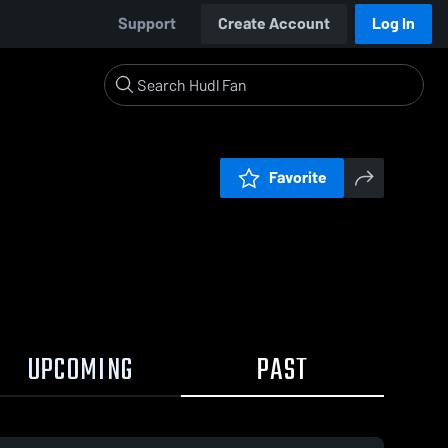
Support
Create Account
Log In
Favorite
UPCOMING
PAST